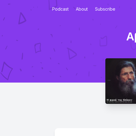
Podcast
About
Subscribe
Α