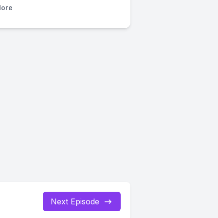
ore
Next Episode