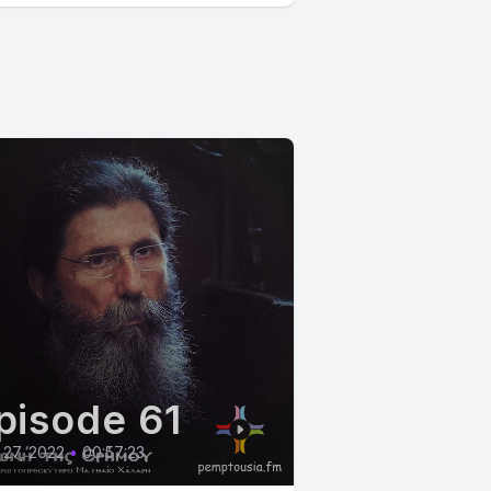
pisode 61
27, 2022
•
00:57:23