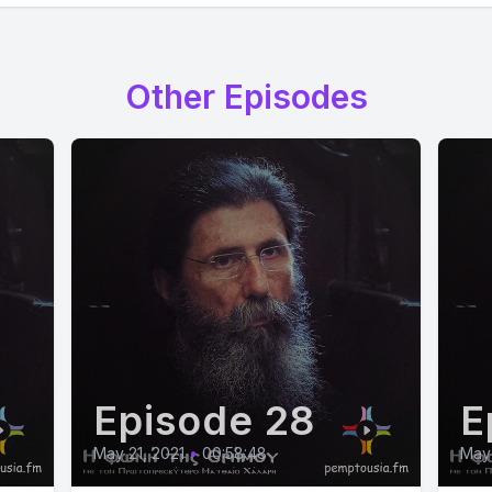
Other Episodes
Episode 28
E
May 21, 2021
•
00:58:48
May 