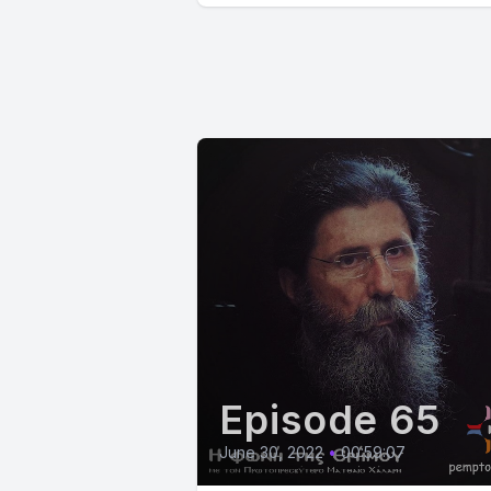
Episode 65
June 30, 2022
•
00:59:07