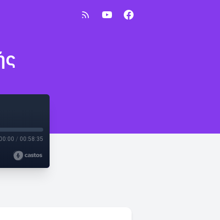
ής
00:00
/
00:58:35