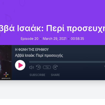
ββά Ισαάκ: Περί προσευχ
•
•
Episode 20
March 29, 2021
00:58:35
Η ΦΩΝΗ ΤΗΣ ΕΡΗΜΟΥ
Αββά Ισαάκ: Περί προσευχής
1x
SUBSCRIBE
SHARE