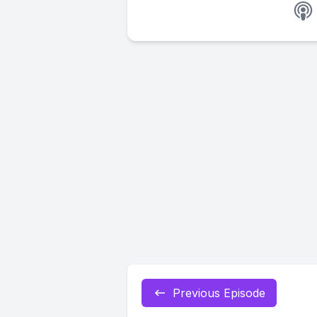
Previous Episode