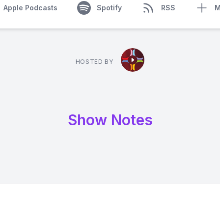
Apple Podcasts
Spotify
RSS
M
HOSTED BY
Show Notes