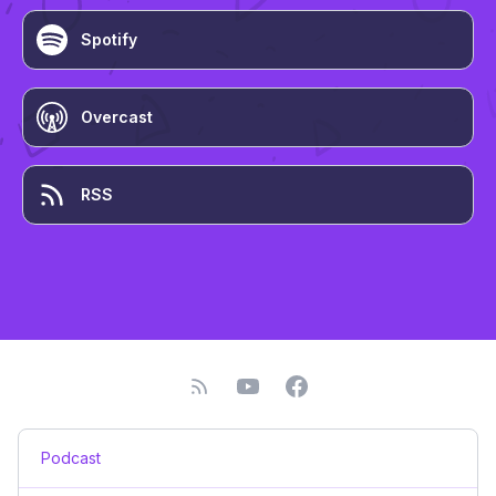
Spotify
Overcast
RSS
Podcast