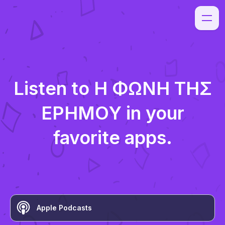
Listen to
Η ΦΩΝΗ ΤΗΣ
ΕΡΗΜΟΥ
in your
favorite apps.
Apple Podcasts